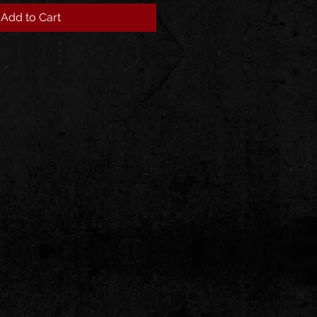
Add to Cart