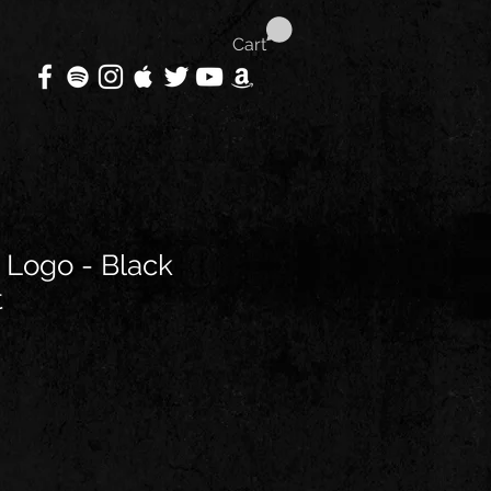
Cart
 Logo - Black
t