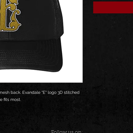
 mesh back. Evandale "E" logo 3D stitched
e fits most.
Follow us on: