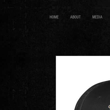
HOME
ABOUT
MEDIA