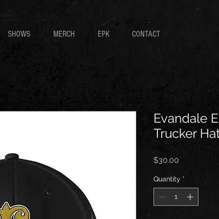
SHOWS
MERCH
EPK
CONTACT
Evandale E
Trucker Ha
Price
$30.00
Quantity
*