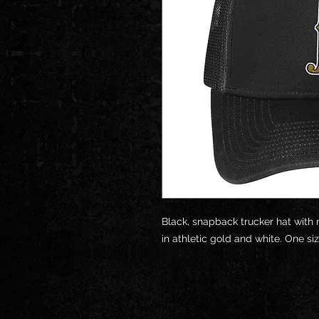
Black, snapback trucker hat with
in athletic gold and white. One siz