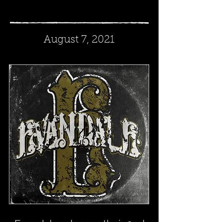
August 7, 2021