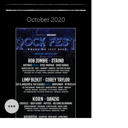
October 2020