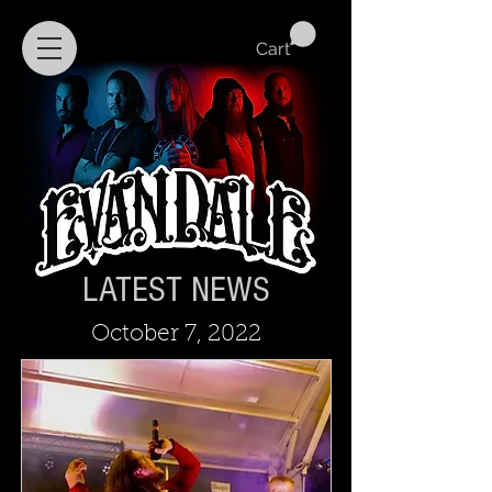
Cart
LATEST NEWS
October 7, 2022