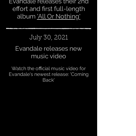
Evandale releases their 2nd
effort and first full-length
album
'All Or Nothing'
July 30, 2021
Evandale releases new
music video
Watch the official music video for
Evandale's newest release: 'Coming
Back'