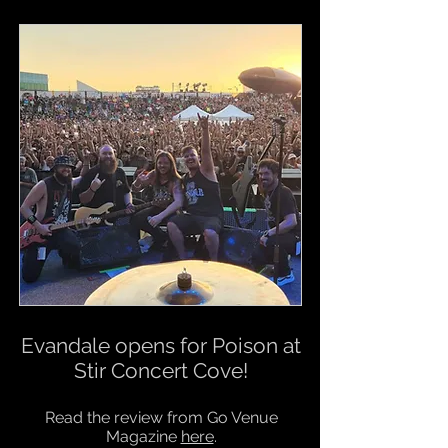
Evandale opens for Poison at
Stir Concert Cove!
Read the review from Go Venue
Magazine
here
.