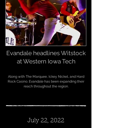
Evandale headlines Witstock
at Western Iowa Tech
A
long with The Marquee, Ickey Nickel, and Hard
Rock Casino. Evandale has been expanding their
reach throughout the region.
July 22, 2022